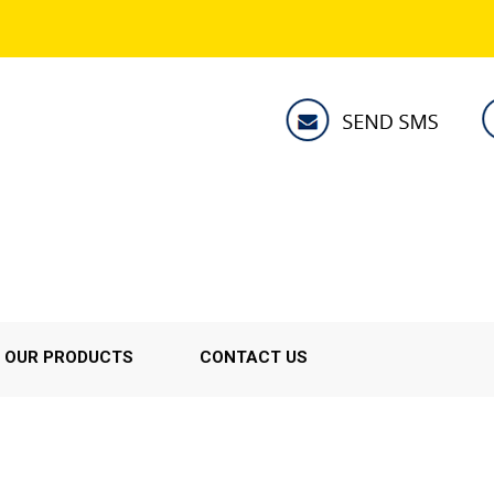
OUR PRODUCTS
CONTACT US