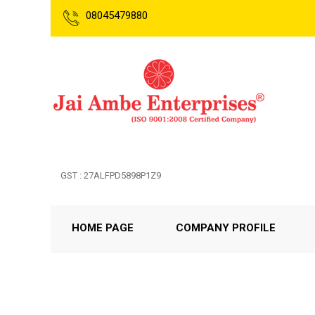
08045479880
GST : 27ALFPD5898P1Z9
HOME PAGE
COMPANY PROFILE