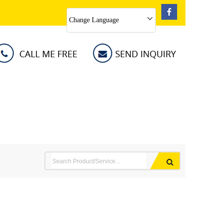
Change Language