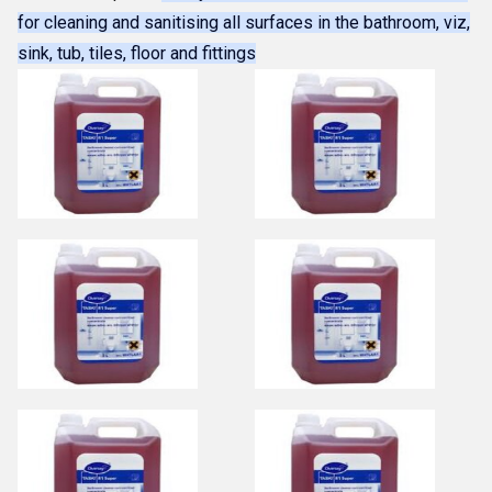
for cleaning and sanitising all surfaces in the bathroom, viz,
sink, tub, tiles, floor and fittings