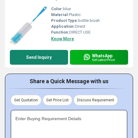
Color:
blue
Material:
Plastic
Product Type:
bottle brush
Application:
Direct
Function:
DIRECT USE
Know More
WhatsApp
Send Inquiry
Get Latest Price
Share a Quick Message with us
Get Quotation
Get Price List
Discuss Requirement
Enter Buying Requirement Details