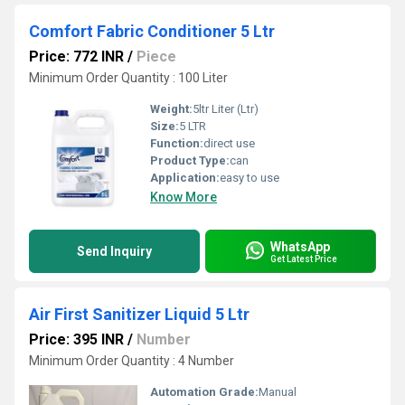
Comfort Fabric Conditioner 5 Ltr
Price: 772 INR
/
Piece
Minimum Order Quantity : 100 Liter
Weight:
5ltr Liter (Ltr)
Size:
5 LTR
Function:
direct use
Product Type:
can
Application:
easy to use
Know More
WhatsApp
Send Inquiry
Get Latest Price
Air First Sanitizer Liquid 5 Ltr
Price: 395 INR
/
Number
Minimum Order Quantity : 4 Number
Automation Grade:
Manual