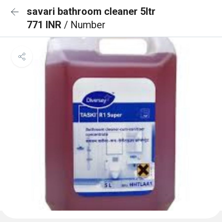
savari bathroom cleaner 5ltr
771 INR
/ Number