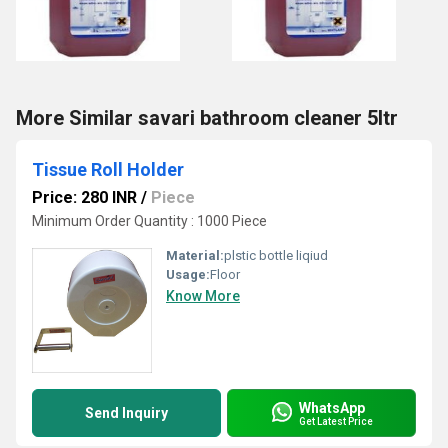
More Similar savari bathroom cleaner 5ltr
Tissue Roll Holder
Price: 280 INR
/
Piece
Minimum Order Quantity : 1000 Piece
Material:
plstic bottle liqiud
Usage:
Floor
Know More
WhatsApp
Send Inquiry
Get Latest Price