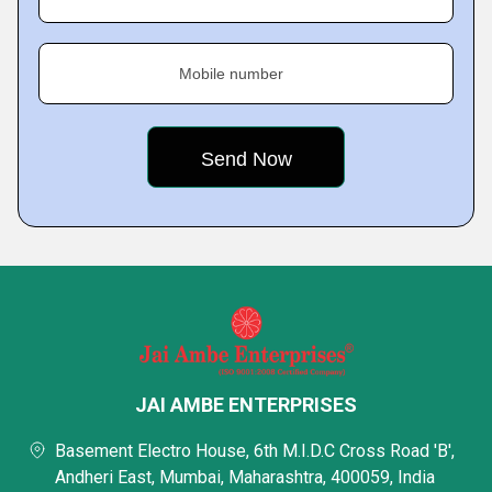
Mobile number
JAI AMBE ENTERPRISES
Basement Electro House, 6th M.I.D.C Cross Road 'B',
Andheri East, Mumbai, Maharashtra, 400059, India