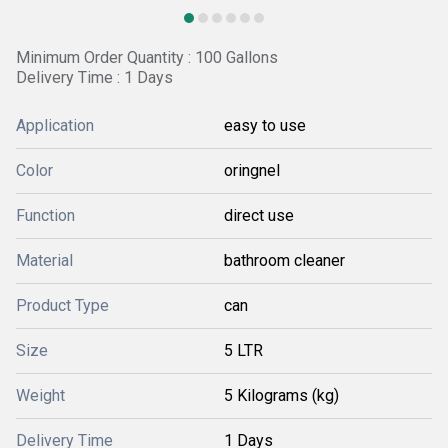
Minimum Order Quantity : 100 Gallons
Delivery Time : 1 Days
Application
easy to use
Color
oringnel
Function
direct use
Material
bathroom cleaner
Product Type
can
Size
5 LTR
Weight
5 Kilograms (kg)
Delivery Time
1 Days