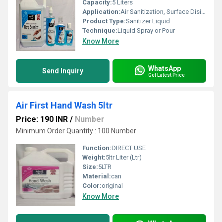
Capacity:
5 Liters
Application:
Air Sanitization, Surface Disinfection
Product Type:
Sanitizer Liquid
Technique:
Liquid Spray or Pour
Know More
WhatsApp
Send Inquiry
Get Latest Price
Air First Hand Wash 5ltr
Price: 190 INR
/
Number
Minimum Order Quantity : 100 Number
Function:
DIRECT USE
Weight:
5ltr Liter (Ltr)
Size:
5LTR
Material:
can
Color:
original
Know More