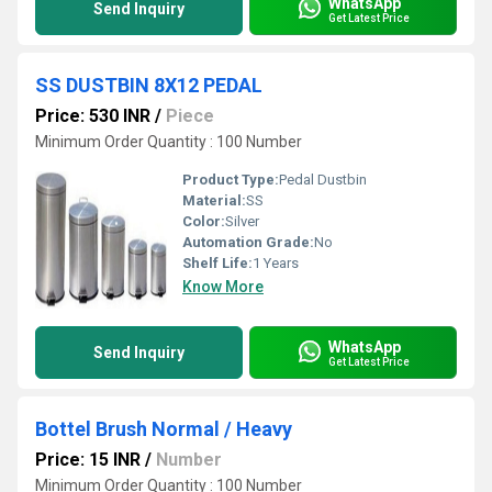
WhatsApp
Send Inquiry
Get Latest Price
SS DUSTBIN 8X12 PEDAL
Price: 530 INR
/
Piece
Minimum Order Quantity : 100 Number
Product Type:
Pedal Dustbin
Material:
SS
Color:
Silver
Automation Grade:
No
Shelf Life:
1 Years
Know More
WhatsApp
Send Inquiry
Get Latest Price
Bottel Brush Normal / Heavy
Price: 15 INR
/
Number
Minimum Order Quantity : 100 Number