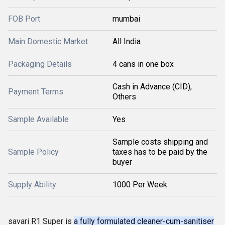
FOB Port
mumbai
Main Domestic Market
All India
Packaging Details
4 cans in one box
Cash in Advance (CID),
Payment Terms
Others
Sample Available
Yes
Sample costs shipping and
Sample Policy
taxes has to be paid by the
buyer
Supply Ability
1000 Per Week
savari R1 Super is
a fully formulated cleaner-cum-sanitiser