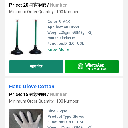
Price: 20 आईएनआर
/
Number
Minimum Order Quantity : 100 Number
Color:
BLACK
Application:
Direct
Weight:
25grm GSM (gm/2)
Material:
Plastic
Function:
DIRECT USE
Know More
WhatsApp
जांच भेजें
Get Latest Price
Hand Glove Cotton
Price: 15 आईएनआर
/
Number
Minimum Order Quantity : 100 Number
Size:
25grm
Product Type:
Gloves
Function:
DIRECT USE
Weight:
25grm GSM (gm/2)