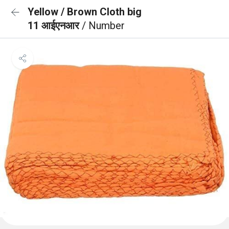
Yellow / Brown Cloth big
11 आईएनआर
/ Number