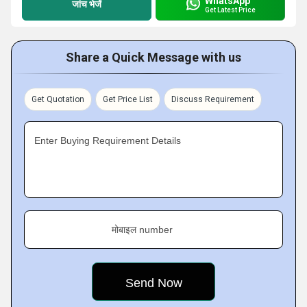
WhatsApp
जांच भेजें
Get Latest Price
Share a Quick Message with us
Get Quotation
Get Price List
Discuss Requirement
Enter Buying Requirement Details
मोबाइल number