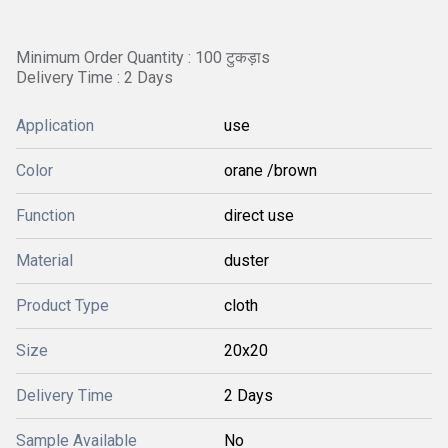
Minimum Order Quantity : 100 टुकड़ाs
Delivery Time : 2 Days
Application
use
Color
orane /brown
Function
direct use
Material
duster
Product Type
cloth
Size
20x20
Delivery Time
2 Days
Sample Available
No