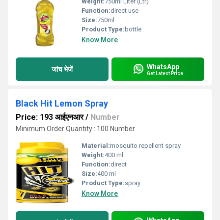
Weight:
750ml Liter (Ltr)
Function:
direct use
Size:
750ml
Product Type:
bottle
Know More
WhatsApp
जांच भेजें
Get Latest Price
Black Hit Lemon Spray
Price: 193 आईएनआर
/
Number
Minimum Order Quantity : 100 Number
Material:
mosquito repellent spray
Weight:
400 ml
Function:
direct
Size:
400 ml
Product Type:
spray
Know More