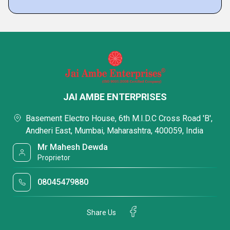
JAI AMBE ENTERPRISES
Basement Electro House, 6th M.I.D.C Cross Road 'B',
Andheri East, Mumbai, Maharashtra, 400059, India
Mr Mahesh Dewda
Proprietor
08045479880
Share Us