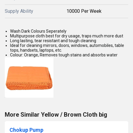
Supply Ability
10000 Per Week
Wash Dark Colours Seperately
Multipurpose cloth best for dry usage, traps much more dust
Long lasting, tear resistant and tough cleaning
Ideal for cleaning mirrors, doors, windows, automobiles, table
tops, handsets, laptops, etc.
Colour: Orange, Removes tough stains and absorbs water
More Similar Yellow / Brown Cloth big
Chokup Pump