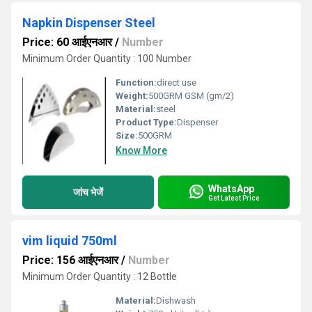
Napkin Dispenser Steel
Price: 60 आईएनआर
/
Number
Minimum Order Quantity : 100 Number
Function:
direct use
Weight:
500GRM GSM (gm/2)
Material:
steel
Product Type:
Dispenser
Size:
500GRM
Know More
WhatsApp
जांच भेजें
Get Latest Price
vim liquid 750ml
Price: 156 आईएनआर
/
Number
Minimum Order Quantity : 12 Bottle
Material:
Dishwash