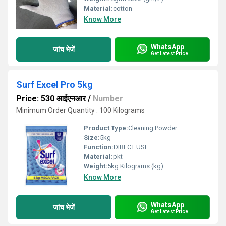
Material:
cotton
Know More
WhatsApp
जांच भेजें
Get Latest Price
Surf Excel Pro 5kg
Price: 530 आईएनआर
/
Number
Minimum Order Quantity : 100 Kilograms
Product Type:
Cleaning Powder
Size:
5kg
Function:
DIRECT USE
Material:
pkt
Weight:
5kg Kilograms (kg)
Know More
WhatsApp
जांच भेजें
Get Latest Price