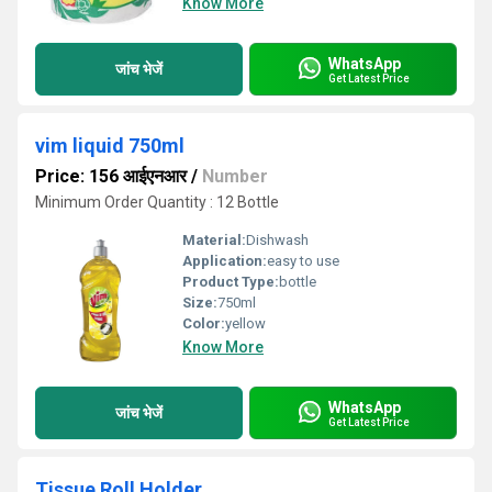
Know More
WhatsApp
जांच भेजें
Get Latest Price
vim liquid 750ml
Price: 156 आईएनआर
/
Number
Minimum Order Quantity : 12 Bottle
Material:
Dishwash
Application:
easy to use
Product Type:
bottle
Size:
750ml
Color:
yellow
Know More
WhatsApp
जांच भेजें
Get Latest Price
Tissue Roll Holder