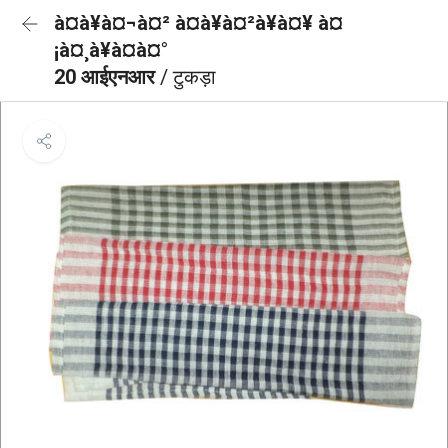
à¤à¥à¤¬à¤² à¤à¥à¤²à¥à¤¥ à¤
¡à¤¸à¥à¤à¤°
20 आईएनआर
/ टुकड़ा