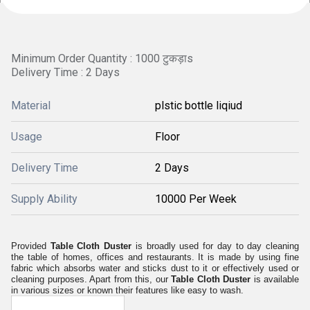
Minimum Order Quantity : 1000 टुकड़ाs
Delivery Time : 2 Days
Material
plstic bottle liqiud
Usage
Floor
Delivery Time
2 Days
Supply Ability
10000 Per Week
Provided
Table Cloth Duster
is broadly used for day to day cleaning
the table of homes, offices and restaurants. It is made by using fine
fabric which absorbs water and sticks dust to it or effectively used or
cleaning purposes. Apart from this, our
Table Cloth Duster
is available
in various sizes or known their features like easy to wash.