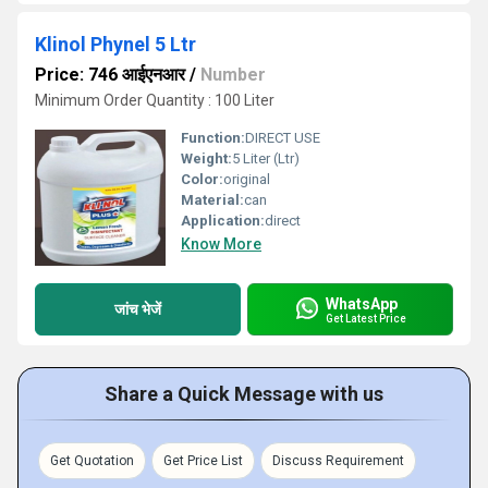
Klinol Phynel 5 Ltr
Price: 746 आईएनआर
/
Number
Minimum Order Quantity : 100 Liter
Function:
DIRECT USE
Weight:
5 Liter (Ltr)
Color:
original
Material:
can
Application:
direct
Know More
WhatsApp
जांच भेजें
Get Latest Price
Share a Quick Message with us
Get Quotation
Get Price List
Discuss Requirement