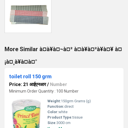
More Similar à¤à¥à¤¬à¤² à¤à¥à¤²à¥à¤¥ à¤
¡à¤¸à¥à¤à¤°
toilet roll 150 grm
Price: 21 आईएनआर
/
Number
Minimum Order Quantity : 100 Number
Weight:
150grm Grams (g)
Function:
direct
Color:
white
Product Type:
tissue
Size:
3000 cm