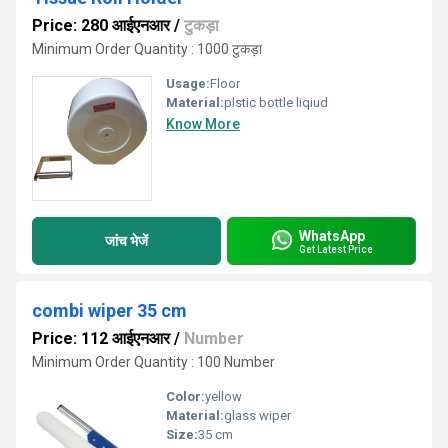
Price: 280 आईएनआर
/
टुकड़ा
Minimum Order Quantity : 1000 टुकड़ा
Usage:
Floor
Material:
plstic bottle liqiud
Know More
WhatsApp
जांच भेजें
Get Latest Price
combi wiper 35 cm
Price: 112 आईएनआर
/
Number
Minimum Order Quantity : 100 Number
Color:
yellow
Material:
glass wiper
Size:
35 cm