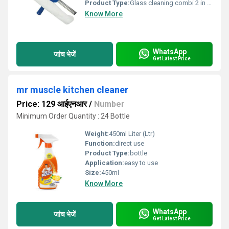
Product Type:
Glass cleaning combi 2 in 1 washer with squeeze 35cm/p Frist use washer and then use squeeze for cleaning, Save our time Combi means 2 in 1 of glass washer and glass squeeze Brooms, mops and squeegees, commercial mop accessories MADE IN INDIA
Know More
WhatsApp
जांच भेजें
Get Latest Price
mr muscle kitchen cleaner
Price: 129 आईएनआर
/
Number
Minimum Order Quantity : 24 Bottle
Weight:
450ml Liter (Ltr)
Function:
direct use
Product Type:
bottle
Application:
easy to use
Size:
450ml
Know More
WhatsApp
जांच भेजें
Get Latest Price