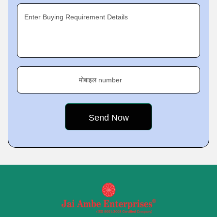
Enter Buying Requirement Details
मोबाइल number